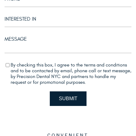
By checking this box, I agree to the terms and conditions
and to be contacted by email, phone call or text message,
by Precision Dental NYC and partners to handle my
request or for promotional purposes.