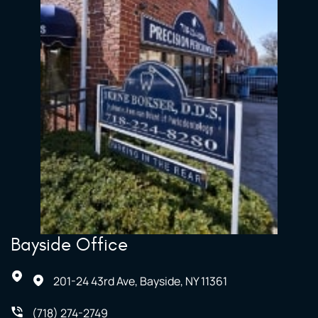
Bayside Office
201-24 43rd Ave, Bayside, NY 11361
(718) 274-2749