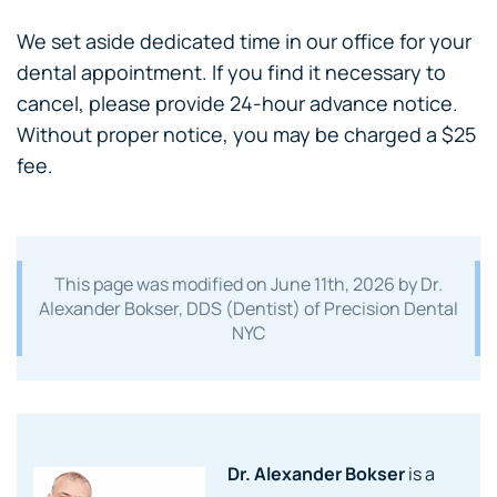
We set aside dedicated time in our office for your
dental appointment. If you find it necessary to
cancel, please provide 24-hour advance notice.
Without proper notice, you may be charged a $25
fee.
This page was modified on
June 11th, 2026
by Dr.
Alexander Bokser, DDS (Dentist) of Precision Dental
NYC
Dr. Alexander Bokser
is a