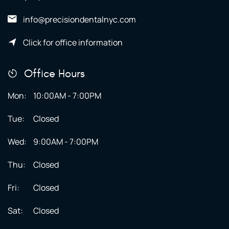
info@precisiondentalnyc.com
Click for office information
Office Hours
Mon:
10:00AM - 7:00PM
Tue:
Closed
Wed:
9:00AM - 7:00PM
Thu:
Closed
Fri:
Closed
Sat:
Closed