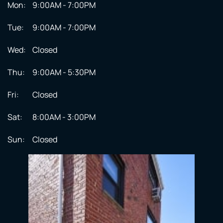
Mon:
9:00AM - 7:00PM
Tue:
9:00AM - 7:00PM
Wed:
Closed
Thu:
9:00AM - 5:30PM
Fri:
Closed
Sat:
8:00AM - 3:00PM
Sun:
Closed