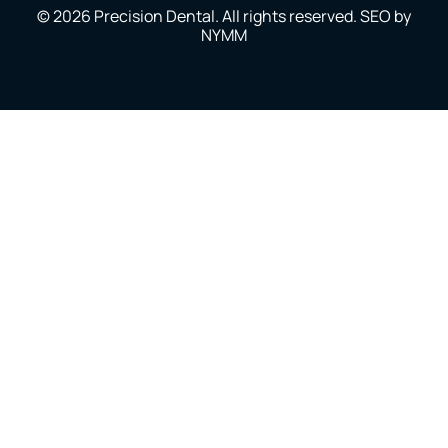
© 2026 Precision Dental. All rights reserved. SEO by
NYMM