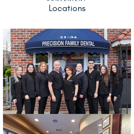
CONVENIENT
Locations