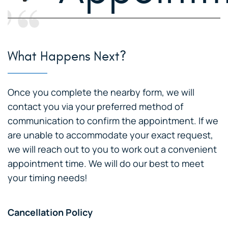
What Happens Next?
Once you complete the nearby form, we will
contact you via your preferred method of
communication to confirm the appointment. If we
are unable to accommodate your exact request,
we will reach out to you to work out a convenient
appointment time. We will do our best to meet
your timing needs!
Cancellation Policy