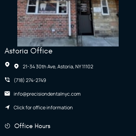
Astoria Office
21-34 30th Ave, Astoria, NY 11102
(718) 274-2749
info@precisiondentalnyc.com
Click for office information
Office Hours