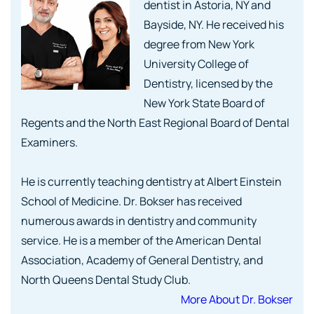
dentist in Astoria, NY and
Bayside, NY. He received his
degree from New York
University College of
Dentistry, licensed by the
New York State Board of
Regents and the North East Regional Board of Dental
Examiners.
He is currently teaching dentistry at Albert Einstein
School of Medicine. Dr. Bokser has received
numerous awards in dentistry and community
service. He is a member of the American Dental
Association, Academy of General Dentistry, and
North Queens Dental Study Club.
More About Dr. Bokser