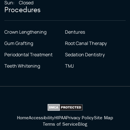
Sun:
Closed
Procedures
Crown Lengthening
Dentures
Gum Grafting
Root Canal Therapy
Periodontal Treatment
Sedation Dentistry
Teeth Whitening
TMJ
Home
Accessibility
HIPAA
Privacy Policy
Site Map
Terms of Service
Blog