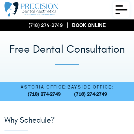
(718) 274-2749
BOOK ONLINE
Free Dental Consultation
ASTORIA OFFICE:
BAYSIDE OFFICE:
(718) 274-2749
(718) 274-2749
Why Schedule?