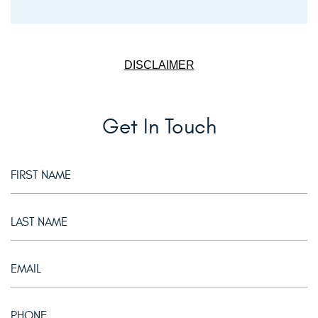
DISCLAIMER
Get In Touch