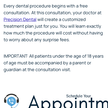
Every dental procedure begins with a free
consultation. At this consultation, your doctor at
Precision Dental
will create a customized
treatment plan just for you. You will learn exactly
how much the procedure will cost without having
to worry about any surprise fees.
IMPORTANT: All patients under the age of 18 years
of age must be accompanied by a parent or
guardian at the consultation visit.
Appointm
Schedule Your