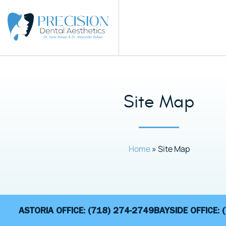
Site Map
Home
»
Site Map
ASTORIA OFFICE:
(718) 274-2749
BAYSIDE OFFICE: