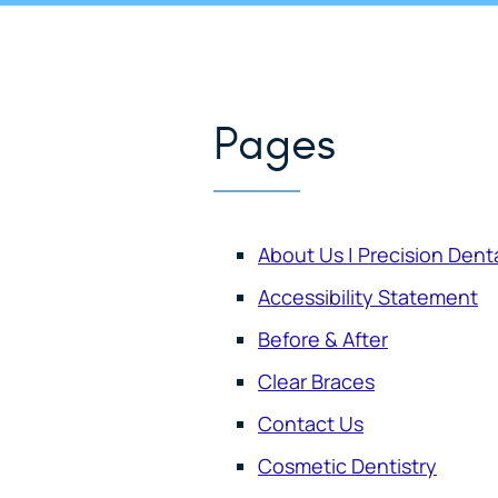
Pages
About Us | Precision Dent
Accessibility Statement
Before & After
Clear Braces
Contact Us
Cosmetic Dentistry