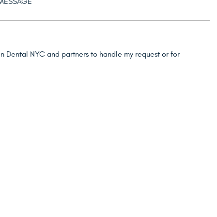
ion Dental NYC and partners to handle my request or for