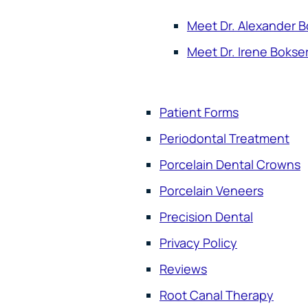
Meet Dr. Alexander B
Meet Dr. Irene Bokse
Patient Forms
Periodontal Treatment
Porcelain Dental Crowns
Porcelain Veneers
Precision Dental
Privacy Policy
Reviews
Root Canal Therapy