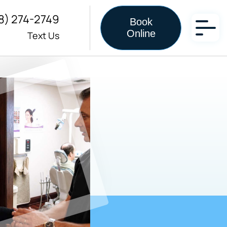
8) 274-2749
Book
Online
Text Us