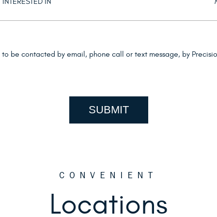
d to be contacted by email, phone call or text message, by Precis
CONVENIENT
Locations