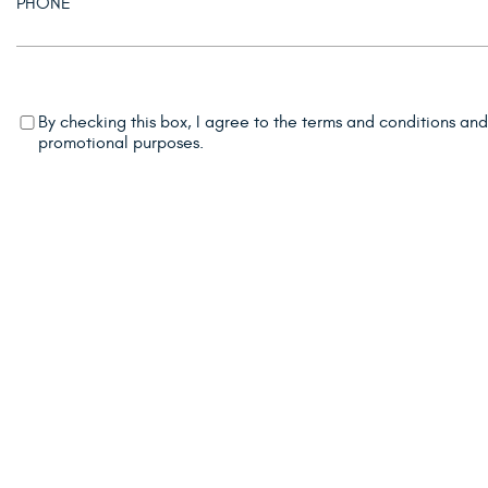
By checking this box, I agree to the terms and conditions an
promotional purposes.