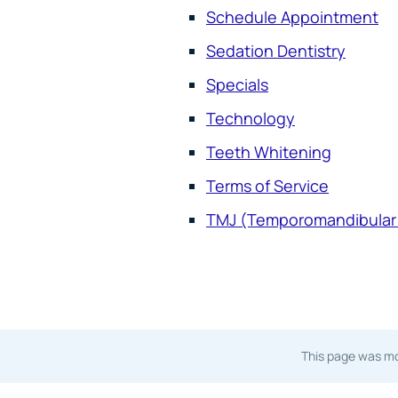
Schedule Appointment
Sedation Dentistry
Specials
Technology
Teeth Whitening
Terms of Service
TMJ (Temporomandibular 
This page was mo