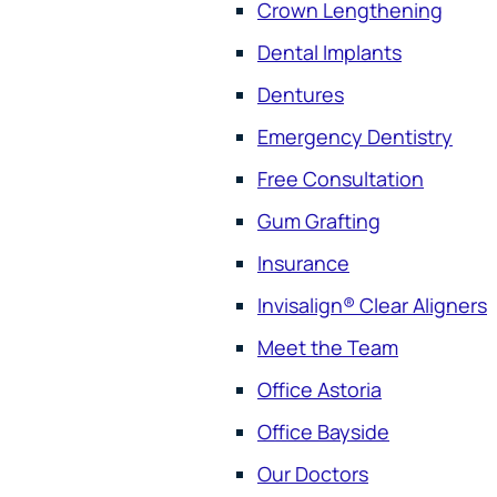
Crown Lengthening
Dental Implants
Dentures
Emergency Dentistry
Free Consultation
Gum Grafting
Insurance
Invisalign® Clear Aligners
Meet the Team
Office Astoria
Office Bayside
Our Doctors