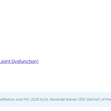
Joint Dysfunction)
dified on
June 11th, 2026
by Dr. Alexander Bokser, DDS (Dentist) of Pr