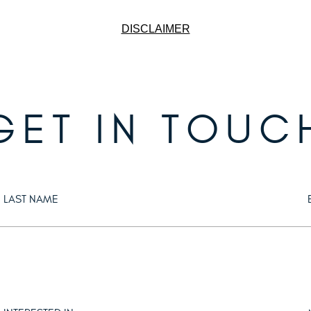
DISCLAIMER
GET IN TOUC