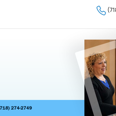
(71
(718) 274-2749